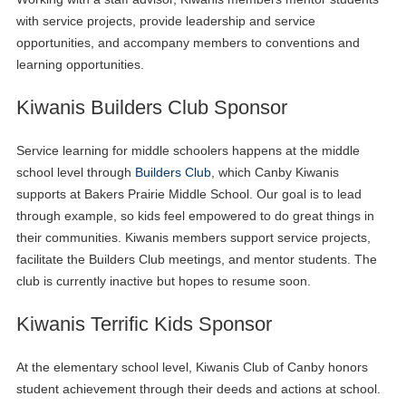
with service projects, provide leadership and service
opportunities, and accompany members to conventions and
learning opportunities.
Kiwanis Builders Club Sponsor
Service learning for middle schoolers happens at the middle
school level through
Builders Club
, which Canby Kiwanis
supports at Bakers Prairie Middle School. Our goal is to lead
through example, so kids feel empowered to do great things in
their communities. Kiwanis members support service projects,
facilitate the Builders Club meetings, and mentor students. The
club is currently inactive but hopes to resume soon.
Kiwanis Terrific Kids Sponsor
At the elementary school level, Kiwanis Club of Canby honors
student achievement through their deeds and actions at school.