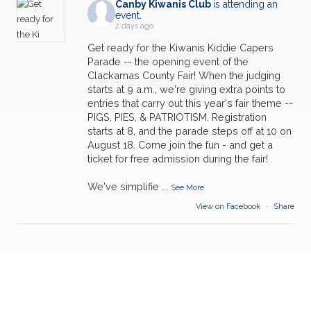
Canby Kiwanis Club
is attending an
event.
2 days ago
Get ready for the Kiwanis Kiddie Capers
Parade -- the opening event of the
Clackamas County Fair! When the judging
starts at 9 a.m., we're giving extra points to
entries that carry out this year's fair theme --
PIGS, PIES, & PATRIOTISM. Registration
starts at 8, and the parade steps off at 10 on
August 18. Come join the fun - and get a
ticket for free admission during the fair!
We've simplifie
...
See More
View on Facebook
·
Share