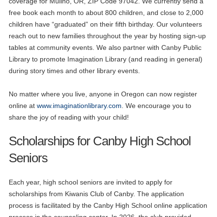
coverage for Mulino, OR, ZIP Code 97042. We currently send a
free book each month to about 800 children, and close to 2,000
children have “graduated” on their fifth birthday. Our volunteers
reach out to new families throughout the year by hosting sign-up
tables at community events. We also partner with Canby Public
Library to promote Imagination Library (and reading in general)
during story times and other library events.
No matter where you live, anyone in Oregon can now register
online at
www.imaginationlibrary.com
. We encourage you to
share the joy of reading with your child!
Scholarships for Canby High School
Seniors
Each year, high school seniors are invited to apply for
scholarships from Kiwanis Club of Canby. The application
process is facilitated by the Canby High School online application