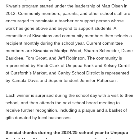
Kiwanis program started under the leadership of Matt Olsen in
2012. Community members, parents, and other school staff are
encouraged to nominate a teacher or support person whose
work has gone above and beyond to support students. A
committee of Kiwanians and community members then selects a
recipient monthly during the school year. Current committee
members are Kiwanians Marilyn Wood, Sharon Schneider, Diane
Bauldree, Tom Groat, and Jeff Robinson. The community is
represented by Randi Clark of Umpqua Bank and Kelsey Cordill
of Cutsforth’s Market, and Canby School District is represented
by Kamala Davis and Superintendent Jennifer Patterson .
Each winner is surprised during the school day with a visit to their
school, and then attends the next school board meeting to
receive further recognition, including a plaque and a basket of
gifts donated by local businesses.
Special thanks during the 2024/25 school year to Umpqua