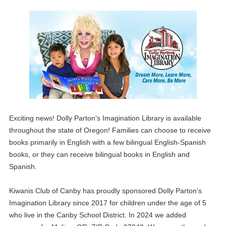
Exciting news! Dolly Parton’s Imagination Library is available
throughout the state of Oregon! Families can choose to receive
books primarily in English with a few bilingual English-Spanish
books, or they can receive bilingual books in English and
Spanish.
Kiwanis Club of Canby has proudly sponsored Dolly Parton’s
Imagination Library since 2017 for children under the age of 5
who live in the Canby School District. In 2024 we added