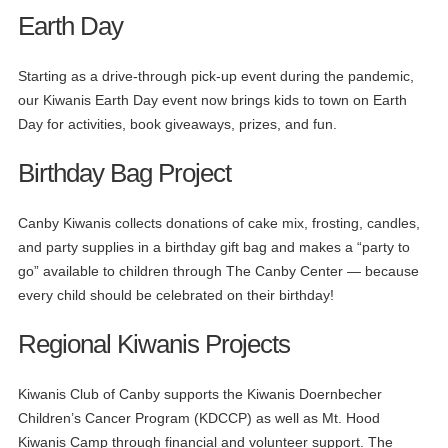
Earth Day
Starting as a drive-through pick-up event during the pandemic,
our Kiwanis Earth Day event now brings kids to town on Earth
Day for activities, book giveaways, prizes, and fun.
Birthday Bag Project
Canby Kiwanis collects donations of cake mix, frosting, candles,
and party supplies in a birthday gift bag and makes a “party to
go” available to children through The Canby Center — because
every child should be celebrated on their birthday!
Regional Kiwanis Projects
Kiwanis Club of Canby supports the Kiwanis Doernbecher
Children’s Cancer Program (KDCCP) as well as Mt. Hood
Kiwanis Camp through financial and volunteer support. The