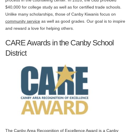
process in the counseling center. In 2026, the club provided
$40,000 for college study as well as for certified trade schools.
Unlike many scholarships, those of Canby Kiwanis focus on
community service
as well as good grades. Our goal is to inspire
and reward a love for helping others.
CARE Awards in the Canby School
District
The Canby Area Recognition of Excellence Award is a Canby