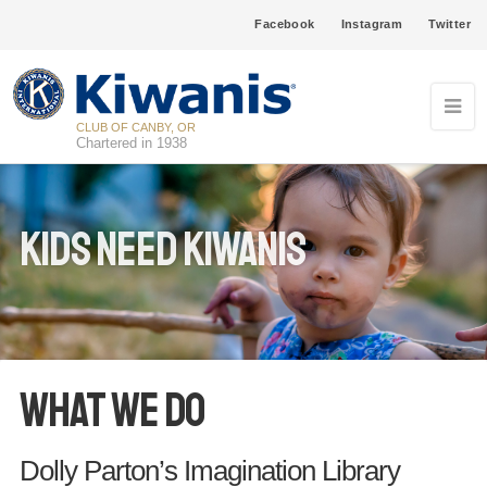
Facebook
Instagram
Twitter
CLUB OF CANBY, OR
Chartered in 1938
Kids Need Kiwanis
What We Do
Dolly Parton’s Imagination Library