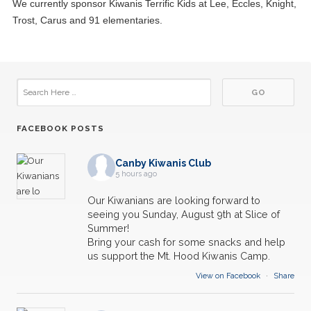
We currently sponsor Kiwanis Terrific Kids at Lee, Eccles, Knight,
Trost, Carus and 91 elementaries.
FACEBOOK POSTS
Canby Kiwanis Club
5 hours ago
Our Kiwanians are looking forward to
seeing you Sunday, August 9th at Slice of
Summer!
Bring your cash for some snacks and help
us support the Mt. Hood Kiwanis Camp.
View on Facebook
·
Share