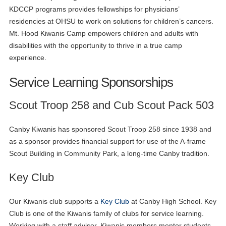
KDCCP programs provides fellowships for physicians’
residencies at OHSU to work on solutions for children’s cancers.
Mt. Hood Kiwanis Camp empowers children and adults with
disabilities with the opportunity to thrive in a true camp
experience.
Service Learning Sponsorships
Scout Troop 258 and Cub Scout Pack 503
Canby Kiwanis has sponsored Scout Troop 258 since 1938 and
as a sponsor provides financial support for use of the A-frame
Scout Building in Community Park, a long-time Canby tradition.
Key Club
Our Kiwanis club supports a
Key Club
at Canby High School. Key
Club is one of the Kiwanis family of clubs for service learning.
Working with a staff advisor, Kiwanis members mentor students