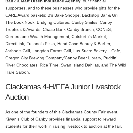
Bank
&
Matt Olsen Insurance Agency
, our financial
supporters, and to these businesses who provide gifts for the
CARE Award baskets: B’s Bake Shoppe, Backstop Bar & Grill,
The Book Nook, Bridging Cultures, Canby Smiles, Canby
Trophies & Awards, Chase Bank-Canby Branch, CONES,
Cornerstone Wealth Management, Cutsforth’s Market,
DirectLink, Fultano’s Pizza, Head Case Beauty & Barber,
Jarboe’s Grill, Langdon Farms Grill, Lux Sucre Bakery + Cafe,
Oregon City Brewing Company/Canby Beer Library, Puddin’
River Chocolates, Rice Time, Swan Island Dahlias, and The Wild
Hare Saloon.
Clackamas 4-H/FFA Junior Livestock
Auction
As one of the founders of this Clackamas County Fair event,
Kiwanis Club of Canby provides financial support to reward
students for their work in raising livestock to auction at the fair.