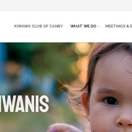
KIWANIS CLUB OF CANBY
WHAT WE DO
MEETINGS & 
iwanis