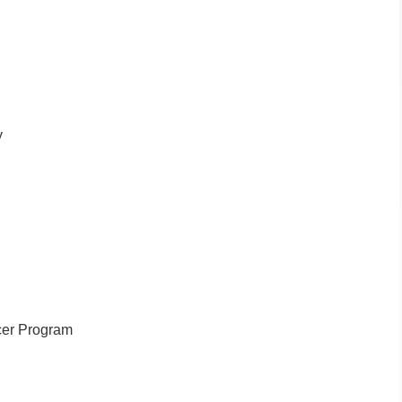
y
cer Program