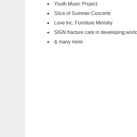
Youth Music Project
Slice of Summer Concerts
Love Inc. Furniture Ministry
SIGN fracture care in developing worl
& many more