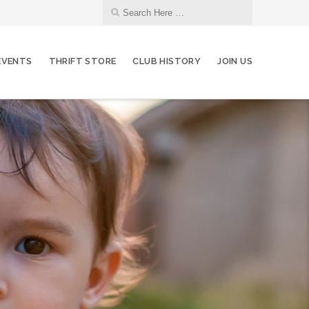
EVENTS
THRIFT STORE
CLUB HISTORY
JOIN US