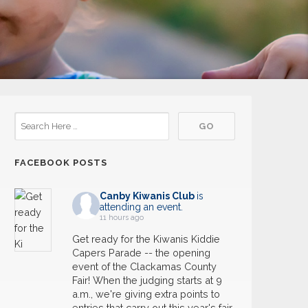
FACEBOOK POSTS
Canby Kiwanis Club
is
attending an event.
11 hours ago
Get ready for the Kiwanis Kiddie
Capers Parade -- the opening
event of the Clackamas County
Fair! When the judging starts at 9
a.m., we're giving extra points to
entries that carry out this year's fair