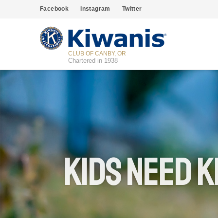
Facebook
Instagram
Twitter
CLUB OF CANBY, OR
Chartered in 1938
Kids Need K