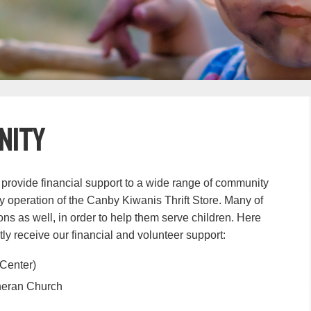
nity
 provide financial support to a wide range of community
y operation of the Canby Kiwanis Thrift Store. Many of
ns as well, in order to help them serve children. Here
tly receive our financial and volunteer support:
Center)
heran Church