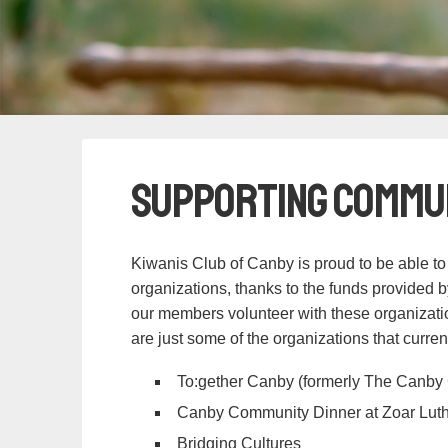
Supporting Commu
Kiwanis Club of Canby is proud to be able to
organizations, thanks to the funds provided b
our members volunteer with these organizatio
are just some of the organizations that curren
To:gether Canby (formerly The Canby 
Canby Community Dinner at Zoar Lut
Bridging Cultures