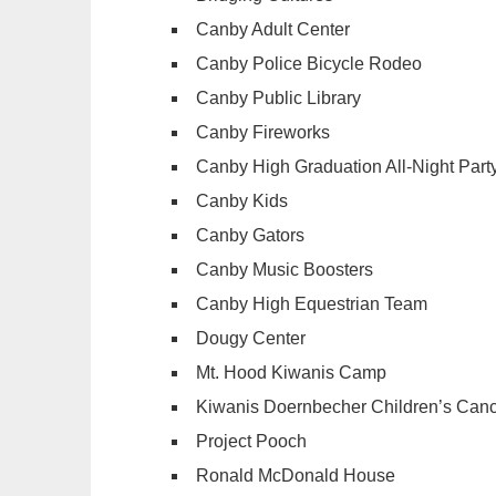
Canby Adult Center
Canby Police Bicycle Rodeo
Canby Public Library
Canby Fireworks
Canby High Graduation All-Night Part
Canby Kids
Canby Gators
Canby Music Boosters
Canby High Equestrian Team
Dougy Center
Mt. Hood Kiwanis Camp
Kiwanis Doernbecher Children’s Can
Project Pooch
Ronald McDonald House