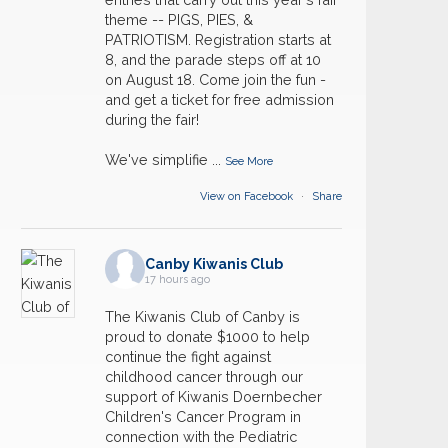
theme -- PIGS, PIES, &
PATRIOTISM. Registration starts at
8, and the parade steps off at 10
on August 18. Come join the fun -
and get a ticket for free admission
during the fair!
We've simplifie
...
See More
View on Facebook
·
Share
Canby Kiwanis Club
17 hours ago
The Kiwanis Club of Canby is
proud to donate $1000 to help
continue the fight against
childhood cancer through our
support of Kiwanis Doernbecher
Children's Cancer Program in
connection with the Pediatric