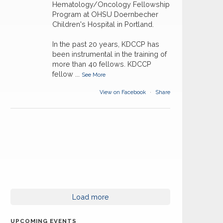
Hematology/Oncology Fellowship
Program at OHSU Doernbecher
Children's Hospital in Portland.
In the past 20 years, KDCCP has
been instrumental in the training of
more than 40 fellows. KDCCP
fellow
...
See More
View on Facebook
·
Share
Load more
UPCOMING EVENTS